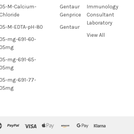
05-M-Calcium-
Gentaur
Immunology
Chloride
Genprice
Consultant
Laboratory
05-M-EDTA-pH-80
Gentaur
View All
05-mg-691-60-
05mg
05-mg-691-65-
05mg
05-mg-691-77-
05mg