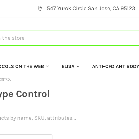
547 Yurok Circle San Jose, CA 95123
OCOLS ON THE WEB
ELISA
ANTI-CFD ANTIBOD
CONTROL
ype Control