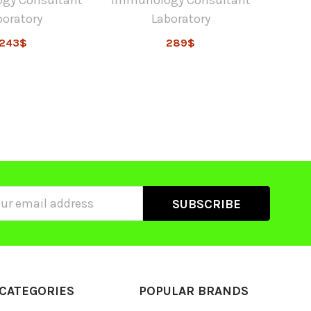
boratory
Laboratory
243$
289$
ss
CATEGORIES
POPULAR BRANDS