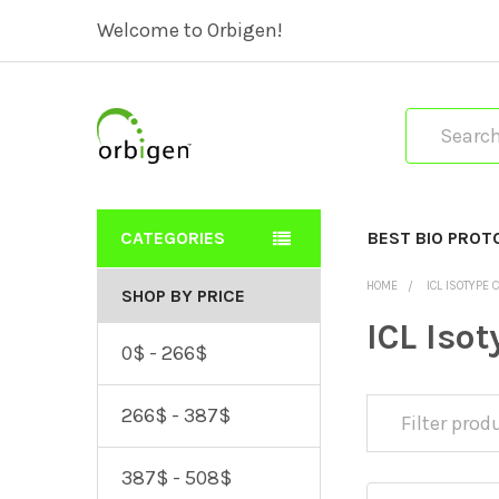
Welcome to Orbigen!
Search
CATEGORIES
BEST BIO PROT
HOME
ICL ISOTYPE 
SHOP BY PRICE
ICL Isot
0$ - 266$
266$ - 387$
387$ - 508$