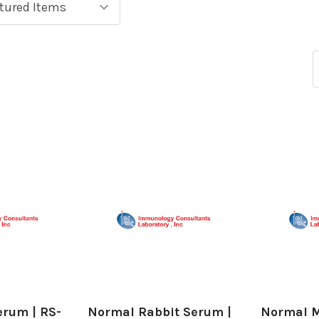
erum | RS-
Normal Rabbit Serum |
Normal M