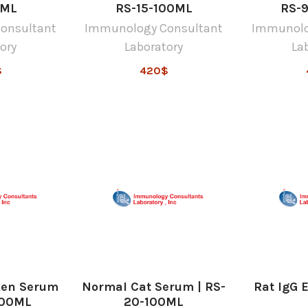
0ML
RS-15-100ML
RS-
onsultant
Immunology Consultant
Immunolo
ory
Laboratory
La
$
420$
ken Serum
Normal Cat Serum | RS-
Rat IgG 
100ML
20-100ML