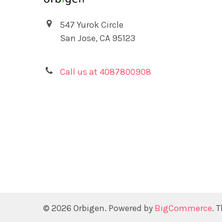
547 Yurok Circle
San Jose, CA 95123
Call us at 4087800908
©
2026
Orbigen.
Powered by
BigCommerce
. 