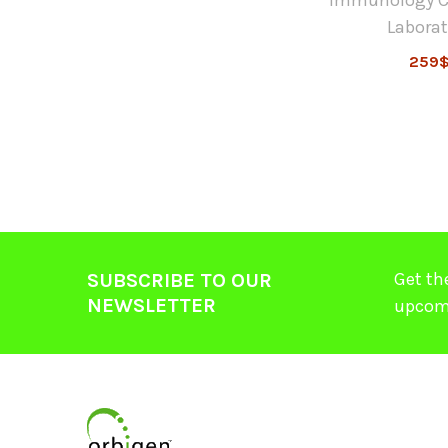
Laborat
259
Get th
SUBSCRIBE TO OUR
NEWSLETTER
upcom