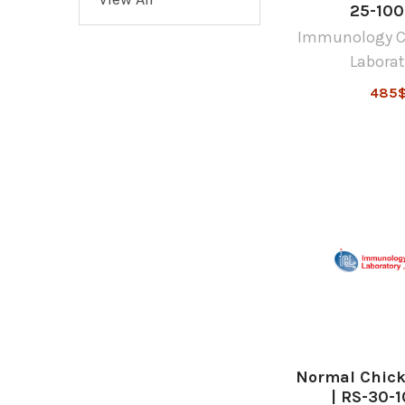
25-10
Immunology C
Laborat
485
Normal Chic
| RS-30-