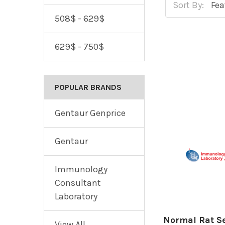
Sort By:
508$ - 629$
629$ - 750$
POPULAR BRANDS
Gentaur Genprice
Gentaur
Immunology
Consultant
Laboratory
Normal Rat S
View All