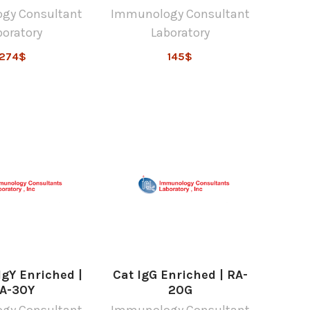
gy Consultant
Immunology Consultant
boratory
Laboratory
274$
145$
gY Enriched |
Cat IgG Enriched | RA-
A-30Y
20G
gy Consultant
Immunology Consultant