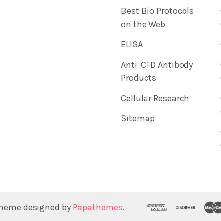
Best Bio Protocols
on the Web
ELISA
Anti-CFD Antibody
Products
Cellular Research
Sitemap
Theme designed by
Papathemes
.