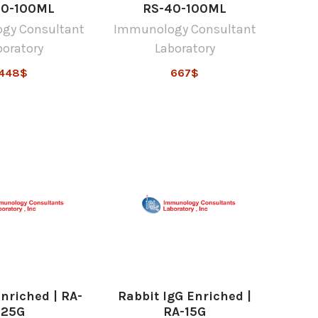
90-100ML
RS-40-100ML
gy Consultant
Immunology Consultant
boratory
Laboratory
448$
667$
Enriched | RA-
Rabbit IgG Enriched |
25G
RA-15G