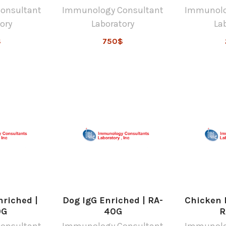
onsultant
Immunology Consultant
Immunolo
ory
Laboratory
La
$
750$
nriched |
Dog IgG Enriched | RA-
Chicken I
0G
40G
R
onsultant
Immunology Consultant
Immunolo