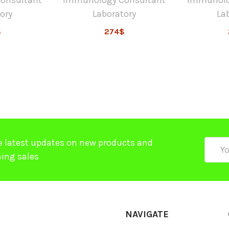
ory
Laboratory
La
$
274$
e latest updates on new products and
Email
ing sales
Addre
NAVIGATE