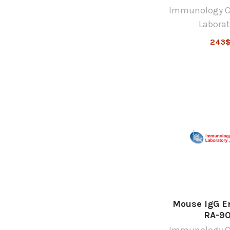
Immunology C
Laborat
243
Mouse IgG E
RA-9
Immunology C