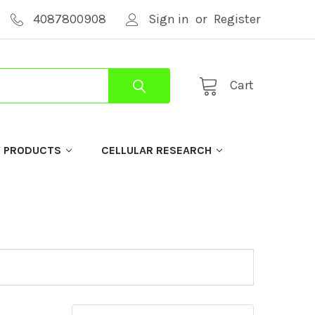
4087800908
Sign in
or
Register
Cart
Y PRODUCTS
CELLULAR RESEARCH