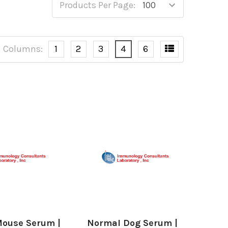
Products Per Page:
Columns:
1
2
3
4
6
ouse Serum |
Normal Dog Serum |