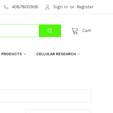
4087800908
Sign in
or
Register
Cart
Y PRODUCTS
CELLULAR RESEARCH