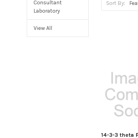
Consultant
Sort By:
Laboratory
View All
14-3-3 theta 