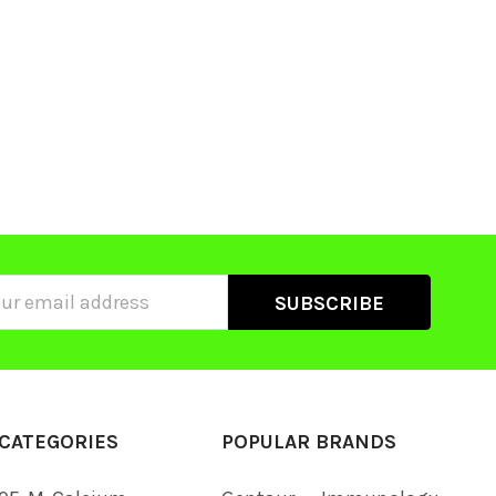
ss
CATEGORIES
POPULAR BRANDS