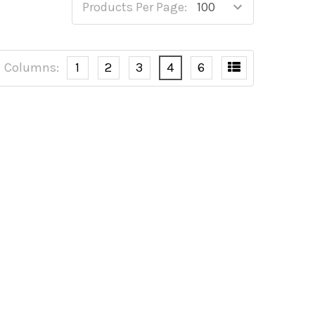
Products Per Page:
Columns:
1
2
3
4
6