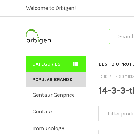
Welcome to Orbigen!
Search
CATEGORIES
BEST BIO PROT
HOME
14-3-3-THET
POPULAR BRANDS
14-3-3-
Gentaur Genprice
Gentaur
Immunology