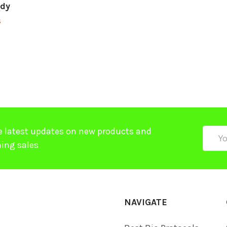
ody
$
e latest updates on new products and
Email
ing sales
Addre
NAVIGATE