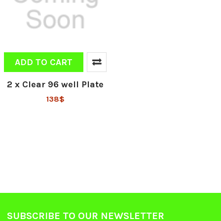
ADD TO CART
2 x Clear 96 well Plate
138$
SUBSCRIBE TO OUR NEWSLETTER