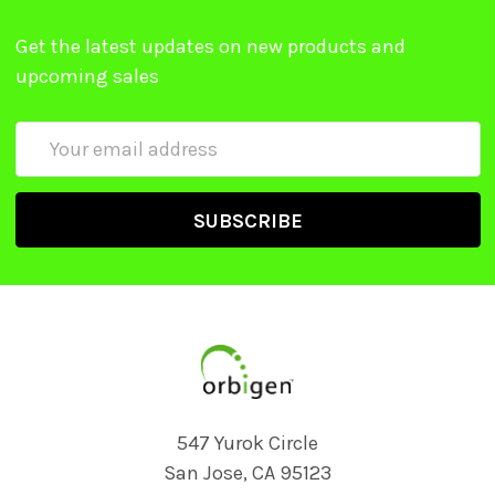
Get the latest updates on new products and
upcoming sales
Email
Address
547 Yurok Circle
San Jose, CA 95123