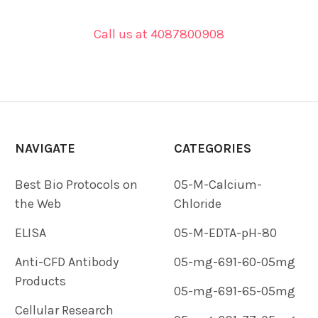
Call us at 4087800908
NAVIGATE
CATEGORIES
Best Bio Protocols on
05-M-Calcium-
the Web
Chloride
ELISA
05-M-EDTA-pH-80
Anti-CFD Antibody
05-mg-691-60-05mg
Products
05-mg-691-65-05mg
Cellular Research