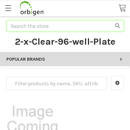
Search
2-x-Clear-96-well-Plate
POPULAR BRANDS