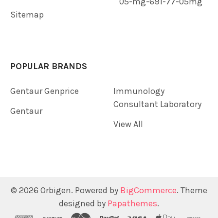
05-mg-691-77-05mg
Sitemap
POPULAR BRANDS
Gentaur Genprice
Immunology
Consultant Laboratory
Gentaur
View All
©
2026
Orbigen.
Powered by
BigCommerce
. Theme
designed by
Papathemes
.