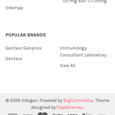
05-mg-691-77-05mg
Sitemap
POPULAR BRANDS
Gentaur Genprice
Immunology
Consultant Laboratory
Gentaur
View All
©
2026
Orbigen.
Powered by
BigCommerce
. Theme
designed by
Papathemes
.