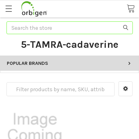
Search
5-TAMRA-cadaverine
POPULAR BRANDS