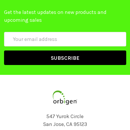
Get the latest updates on new products and
upcoming sales
Email
Address
547 Yurok Circle
San Jose, CA 95123