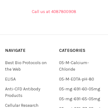
Call us at 4087800908
NAVIGATE
CATEGORIES
Best Bio Protocols on
05-M-Calcium-
the Web
Chloride
ELISA
05-M-EDTA-pH-80
Anti-CFD Antibody
05-mg-691-60-05mg
Products
05-mg-691-65-05mg
Cellular Research