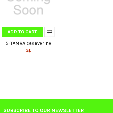
ADD TO CART
5-TAMRA cadaverine
0$
SUBSCRIBE TO OUR NEWSLETTER