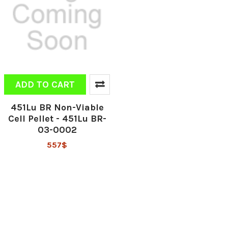
ADD TO CART
451Lu BR Non-Viable
Cell Pellet - 451Lu BR-
03-0002
557$