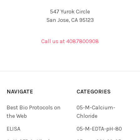
547 Yurok Circle
San Jose, CA 95123
Call us at 4087800908
NAVIGATE
CATEGORIES
Best Bio Protocols on
05-M-Calcium-
the Web
Chloride
ELISA
05-M-EDTA-pH-80