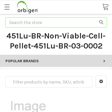
Search
451Lu-BR-Non-Viable-Cell-
Pellet-451Lu-BR-03-0002
POPULAR BRANDS