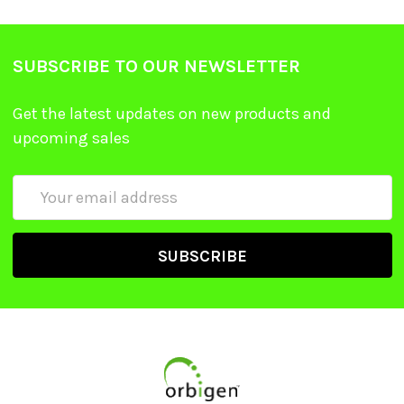
SUBSCRIBE TO OUR NEWSLETTER
Get the latest updates on new products and
upcoming sales
Email
Address