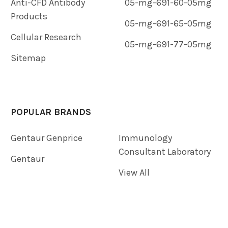
Anti-CFD Antibody
05-mg-691-60-05mg
Products
05-mg-691-65-05mg
Cellular Research
05-mg-691-77-05mg
Sitemap
POPULAR BRANDS
Gentaur Genprice
Immunology
Consultant Laboratory
Gentaur
View All