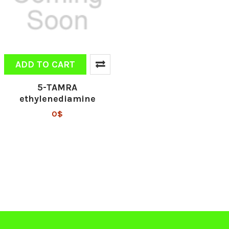
ADD TO CART
5-TAMRA
ethylenediamine
0$