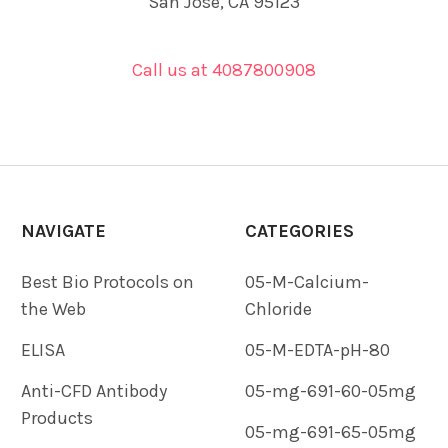
San Jose, CA 95123
Call us at 4087800908
NAVIGATE
CATEGORIES
Best Bio Protocols on
05-M-Calcium-
the Web
Chloride
ELISA
05-M-EDTA-pH-80
Anti-CFD Antibody
05-mg-691-60-05mg
Products
05-mg-691-65-05mg