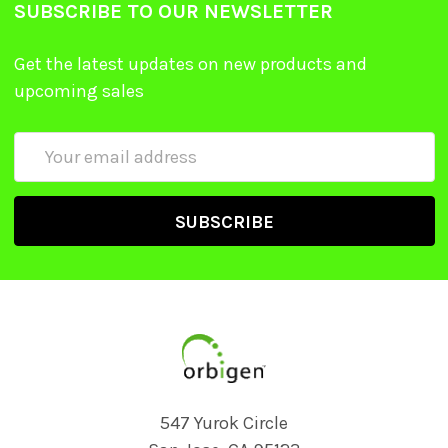
SUBSCRIBE TO OUR NEWSLETTER
Get the latest updates on new products and
upcoming sales
Email
Address
547 Yurok Circle