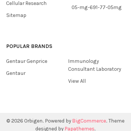
Cellular Research
05-mg-691-77-05mg
Sitemap
POPULAR BRANDS
Gentaur Genprice
Immunology
Consultant Laboratory
Gentaur
View All
©
2026
Orbigen.
Powered by
BigCommerce
. Theme
designed by
Papathemes
.