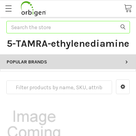
Search
5-TAMRA-ethylenediamine
POPULAR BRANDS