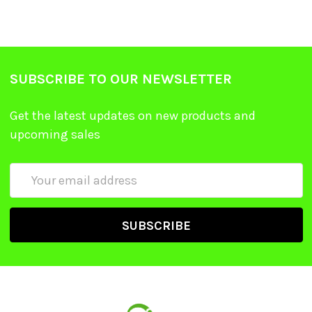
SUBSCRIBE TO OUR NEWSLETTER
Get the latest updates on new products and
upcoming sales
Email
Address