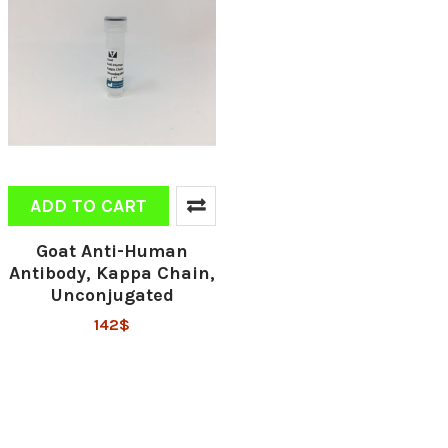
ADD TO CART
Goat Anti-Human
Antibody, Kappa Chain,
Unconjugated
142$