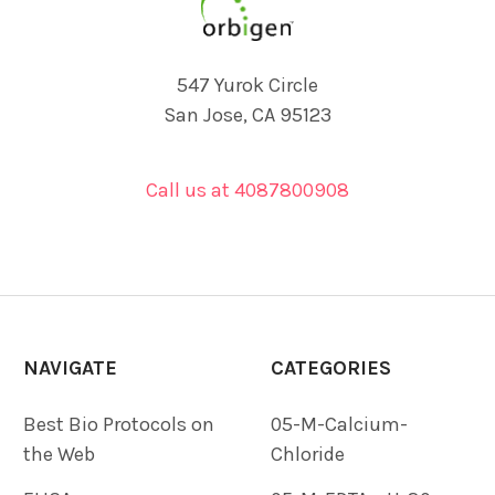
547 Yurok Circle
San Jose, CA 95123
Call us at 4087800908
NAVIGATE
CATEGORIES
Best Bio Protocols on
05-M-Calcium-
the Web
Chloride