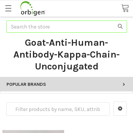
Search
Goat-Anti-Human-
Antibody-Kappa-Chain-
Unconjugated
POPULAR BRANDS