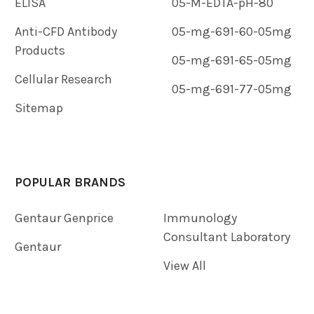
ELISA
05-M-EDTA-pH-80
Anti-CFD Antibody
05-mg-691-60-05mg
Products
05-mg-691-65-05mg
Cellular Research
05-mg-691-77-05mg
Sitemap
POPULAR BRANDS
Gentaur Genprice
Immunology
Consultant Laboratory
Gentaur
View All