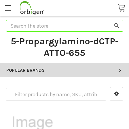
Search
5-Propargylamino-dCTP-
ATTO-655
POPULAR BRANDS