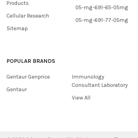
Products
05-mg-691-65-05mg
Cellular Research
05-mg-691-77-05mg
Sitemap
POPULAR BRANDS
Gentaur Genprice
Immunology
Consultant Laboratory
Gentaur
View All