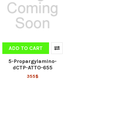
ADD TO CART
5-Propargylamino-
dCTP-ATTO-655
355$