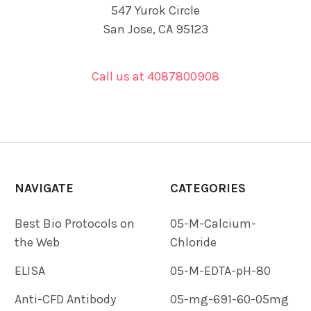
547 Yurok Circle
San Jose, CA 95123
Call us at 4087800908
NAVIGATE
CATEGORIES
Best Bio Protocols on
05-M-Calcium-
the Web
Chloride
ELISA
05-M-EDTA-pH-80
Anti-CFD Antibody
05-mg-691-60-05mg