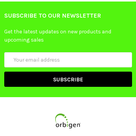
SUBSCRIBE TO OUR NEWSLETTER
Get the latest updates on new products and
upcoming sales
Email
Address