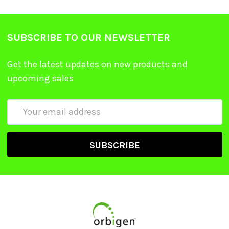
SUBSCRIBE TO OUR NEWSLETTER
Get the latest updates on new products and
upcoming sales
Email
Address