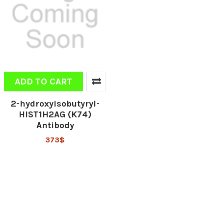
ADD TO CART
2-hydroxyisobutyryl-
HIST1H2AG (K74)
Antibody
373$