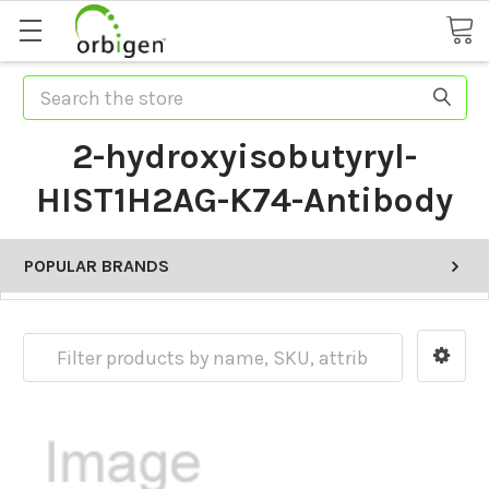
Search
2-hydroxyisobutyryl-
HIST1H2AG-K74-Antibody
POPULAR BRANDS