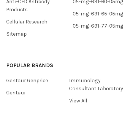
Anti-CFD Antibody
05-mg-691-60-05mg
Products
05-mg-691-65-05mg
Cellular Research
05-mg-691-77-05mg
Sitemap
POPULAR BRANDS
Gentaur Genprice
Immunology
Consultant Laboratory
Gentaur
View All