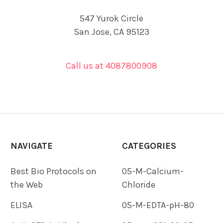
547 Yurok Circle
San Jose, CA 95123
Call us at 4087800908
NAVIGATE
CATEGORIES
Best Bio Protocols on
05-M-Calcium-
the Web
Chloride
ELISA
05-M-EDTA-pH-80