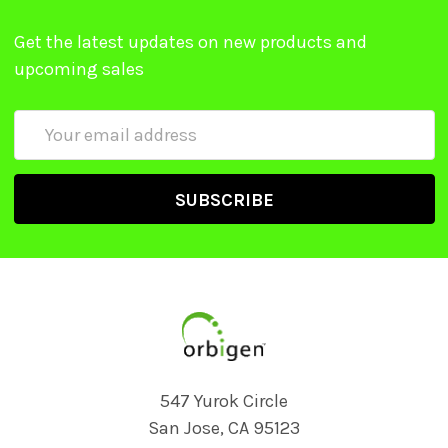
Get the latest updates on new products and
upcoming sales
Email
Address
547 Yurok Circle
San Jose, CA 95123