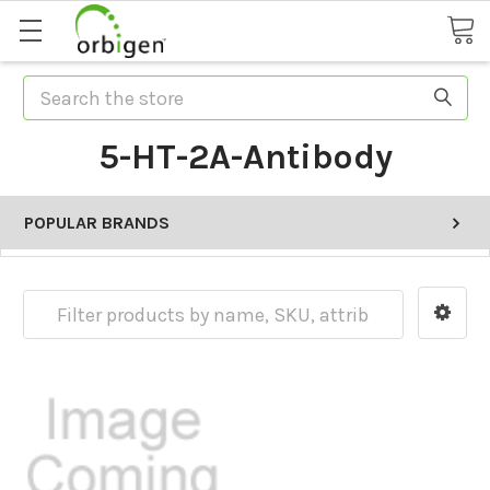
Search
5-HT-2A-Antibody
POPULAR BRANDS