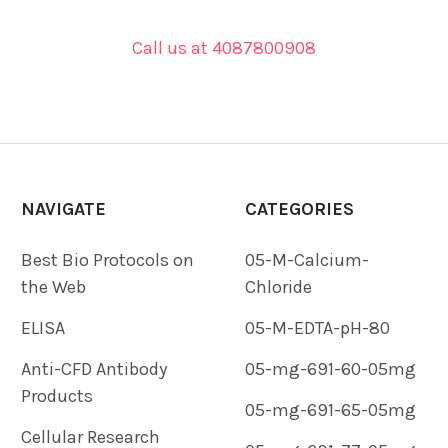
Call us at 4087800908
NAVIGATE
CATEGORIES
Best Bio Protocols on
05-M-Calcium-
the Web
Chloride
ELISA
05-M-EDTA-pH-80
Anti-CFD Antibody
05-mg-691-60-05mg
Products
05-mg-691-65-05mg
Cellular Research