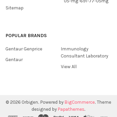
05-mg-691-77-05mg
Sitemap
POPULAR BRANDS
Gentaur Genprice
Immunology
Consultant Laboratory
Gentaur
View All
©
2026
Orbigen.
Powered by
BigCommerce
. Theme
designed by
Papathemes
.