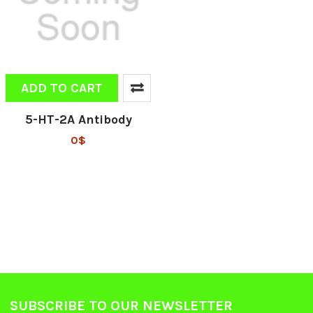
ADD TO CART
5-HT-2A Antibody
0$
SUBSCRIBE TO OUR NEWSLETTER