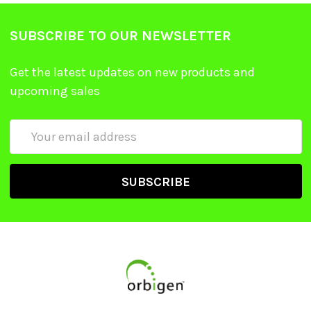
SUBSCRIBE TO OUR NEWSLETTER
Get the latest updates on new products and
upcoming sales
Email
Address