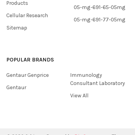
Products
05-mg-691-65-05mg
Cellular Research
05-mg-691-77-05mg
Sitemap
POPULAR BRANDS
Gentaur Genprice
Immunology
Consultant Laboratory
Gentaur
View All