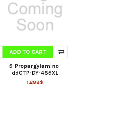
ADD TO CART
5-Propargylamino-
ddCTP-DY-485XL
1,288$