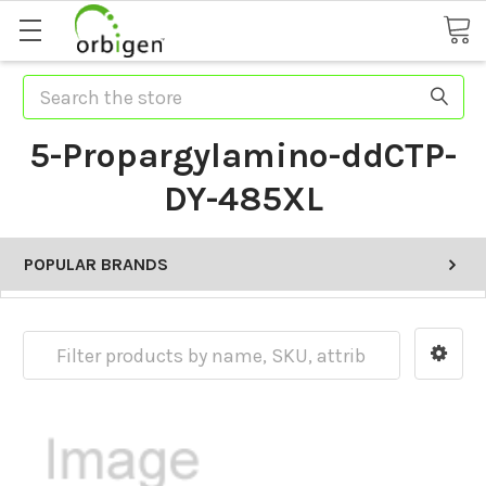
Search
5-Propargylamino-ddCTP-
DY-485XL
POPULAR BRANDS