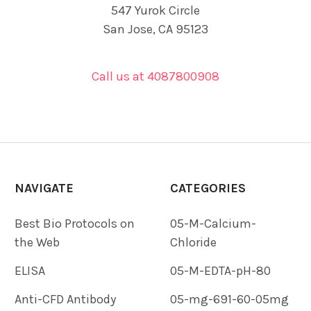
547 Yurok Circle
San Jose, CA 95123
Call us at 4087800908
NAVIGATE
CATEGORIES
Best Bio Protocols on
05-M-Calcium-
the Web
Chloride
ELISA
05-M-EDTA-pH-80
Anti-CFD Antibody
05-mg-691-60-05mg