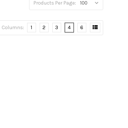
Products Per Page:
Columns:
1
2
3
4
6