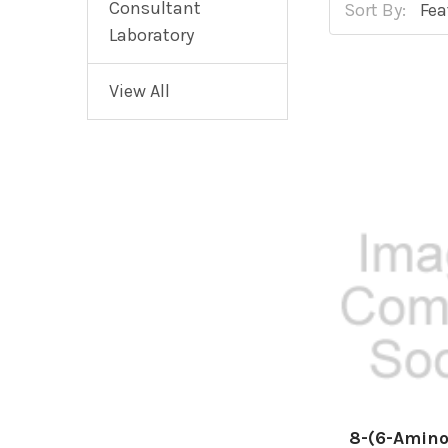
Consultant
Sort By:
Laboratory
View All
8-(6-Amino