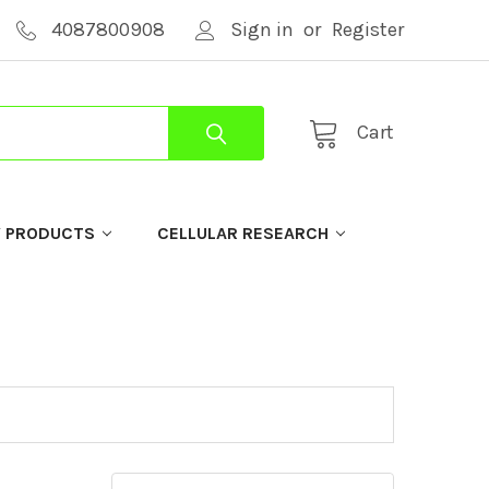
4087800908
Sign in
or
Register
Cart
Y PRODUCTS
CELLULAR RESEARCH