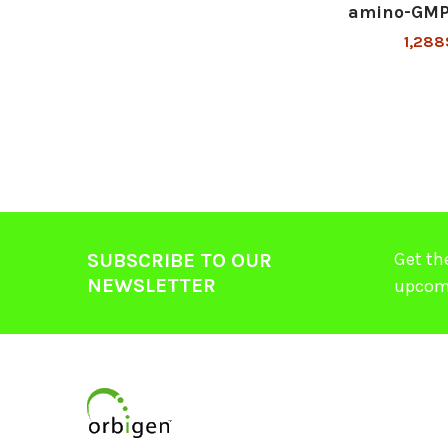
amino-GMP
1,288
Get th
SUBSCRIBE TO OUR
NEWSLETTER
upcom