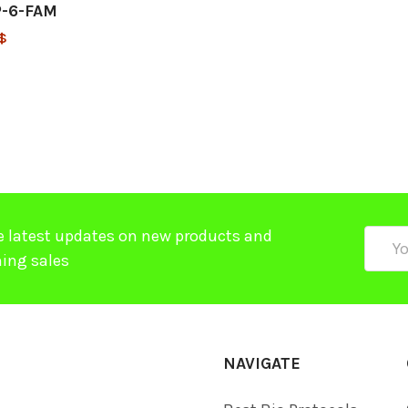
-6-FAM
$
e latest updates on new products and
Email
ing sales
Addre
NAVIGATE