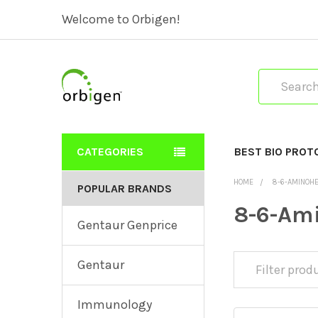
Welcome to Orbigen!
Search
CATEGORIES
BEST BIO PROT
HOME
8-6-AMINOH
POPULAR BRANDS
8-6-Am
Gentaur Genprice
Gentaur
Immunology