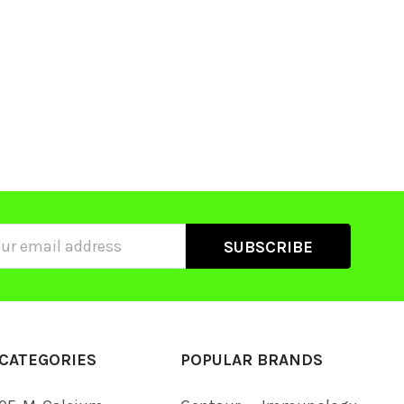
ss
CATEGORIES
POPULAR BRANDS