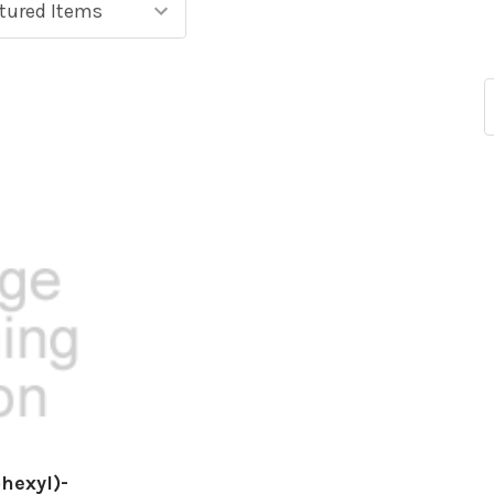
hexyl)-