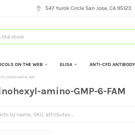
547 Yurok Circle San Jose, CA 95123
OCOLS ON THE WEB
ELISA
ANTI-CFD ANTIBOD
EXYL-AMINO-GMP-6-FAM
inohexyl-amino-GMP-6-FAM