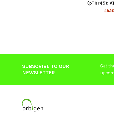
(pThr45): 
492
Get th
SUBSCRIBE TO OUR
NEWSLETTER
upcom