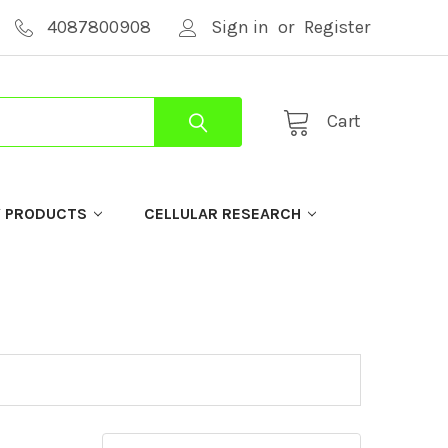
4087800908
Sign in
or
Register
Cart
Y PRODUCTS
CELLULAR RESEARCH