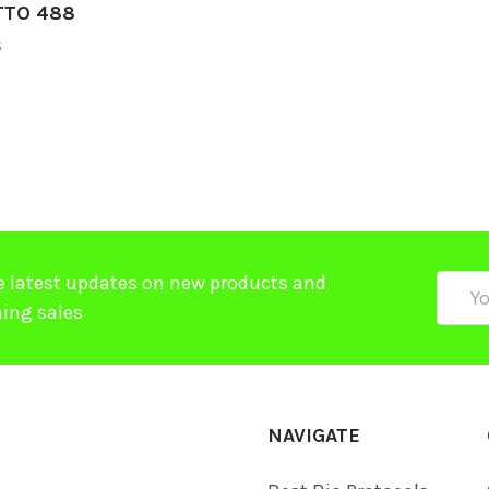
ATTO 488
$
e latest updates on new products and
Email
ing sales
Addre
NAVIGATE