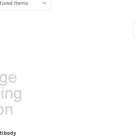
tibody