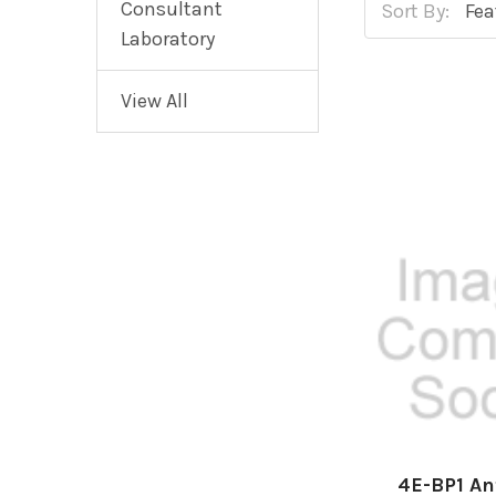
Consultant
Sort By:
Laboratory
View All
4E-BP1 An