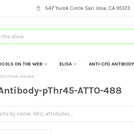
547 Yurok Circle San Jose, CA 95123
OCOLS ON THE WEB
ELISA
ANTI-CFD ANTIBOD
BODY-PTHR45-ATTO-488
Antibody-pThr45-ATTO-488