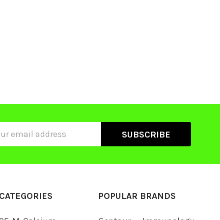
ss
CATEGORIES
POPULAR BRANDS