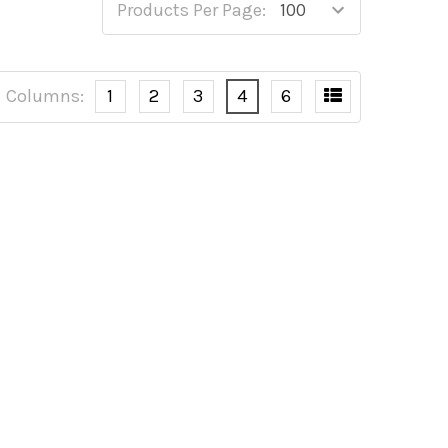
Products Per Page:
Columns:
1
2
3
4
6