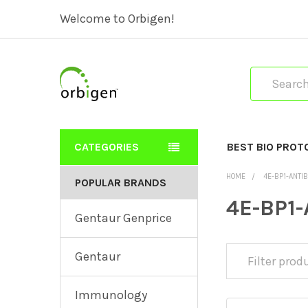
Welcome to Orbigen!
Search
CATEGORIES
BEST BIO PROT
HOME
4E-BP1-ANTI
POPULAR BRANDS
4E-BP1-
Gentaur Genprice
Gentaur
Immunology