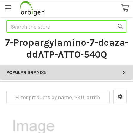
Search
7-Propargylamino-7-deaza-
ddATP-ATTO-540Q
POPULAR BRANDS