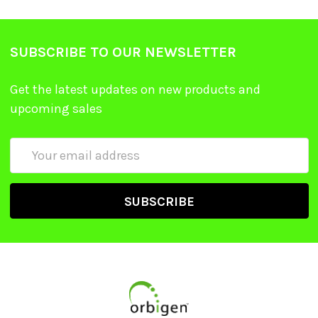
SUBSCRIBE TO OUR NEWSLETTER
Get the latest updates on new products and
upcoming sales
Email
Address