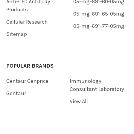
Anti-CFD Antibody
05-mg-691-60-05mg
Products
05-mg-691-65-05mg
Cellular Research
05-mg-691-77-05mg
Sitemap
POPULAR BRANDS
Gentaur Genprice
Immunology
Consultant Laboratory
Gentaur
View All