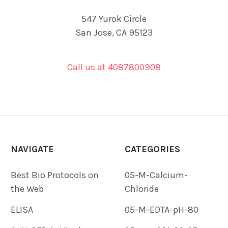
547 Yurok Circle
San Jose, CA 95123
Call us at 4087800908
NAVIGATE
CATEGORIES
Best Bio Protocols on
05-M-Calcium-
the Web
Chloride
ELISA
05-M-EDTA-pH-80