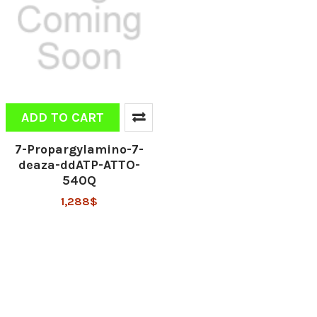
ADD TO CART
7-Propargylamino-7-
deaza-ddATP-ATTO-
540Q
1,288$