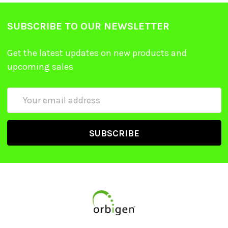
SUBSCRIBE TO OUR NEWSLETTER
Get the latest updates on new products and
upcoming sales
Email
Address