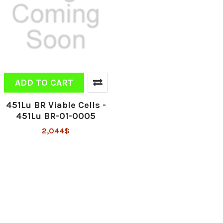
ADD TO CART
451Lu BR Viable Cells -
451Lu BR-01-0005
2,044$