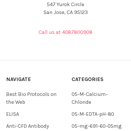
547 Yurok Circle
San Jose, CA 95123
Call us at 4087800908
NAVIGATE
CATEGORIES
Best Bio Protocols on
05-M-Calcium-
the Web
Chloride
ELISA
05-M-EDTA-pH-80
Anti-CFD Antibody
05-mg-691-60-05mg