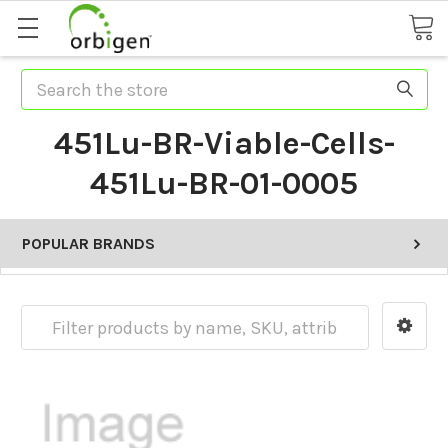
Search
451Lu-BR-Viable-Cells-
451Lu-BR-01-0005
POPULAR BRANDS