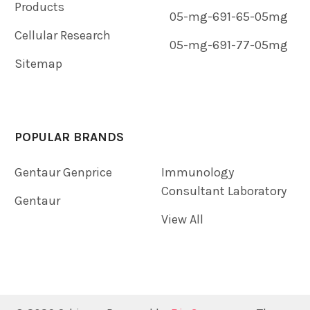
Products
05-mg-691-65-05mg
Cellular Research
05-mg-691-77-05mg
Sitemap
POPULAR BRANDS
Gentaur Genprice
Immunology
Consultant Laboratory
Gentaur
View All