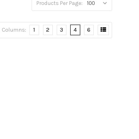
Products Per Page:
Columns:
1
2
3
4
6