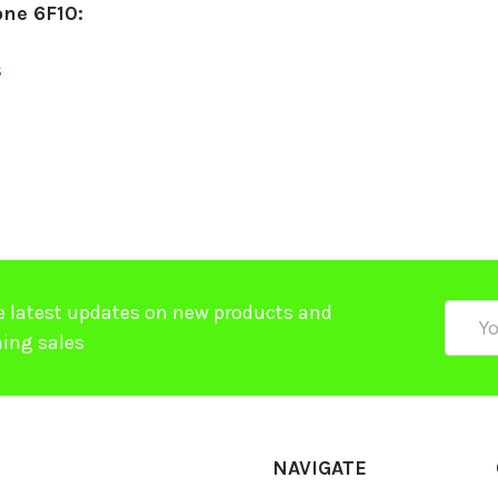
one 6F10:
$
e latest updates on new products and
Email
ing sales
Addre
NAVIGATE