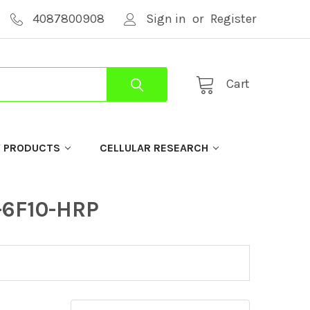
4087800908
Sign in
or
Register
Cart
Y PRODUCTS
CELLULAR RESEARCH
-6F10-HRP