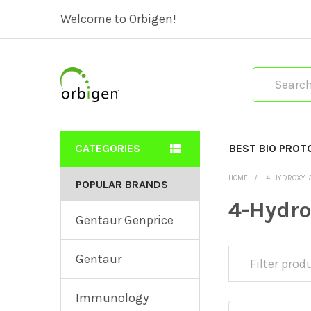
Welcome to Orbigen!
Search
CATEGORIES
BEST BIO PROT
HOME
4-HYDROXY-2
POPULAR BRANDS
4-Hydro
Gentaur Genprice
Gentaur
Immunology