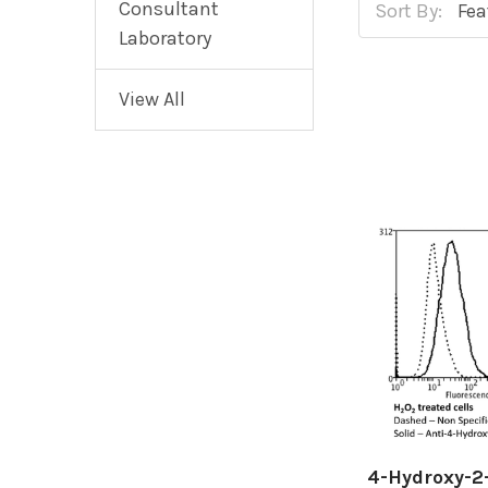
Consultant
Sort By:
Laboratory
View All
4-Hydroxy-2