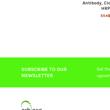
Antibody, Cl
HRP
554
Get th
SUBSCRIBE TO OUR
NEWSLETTER
upcom