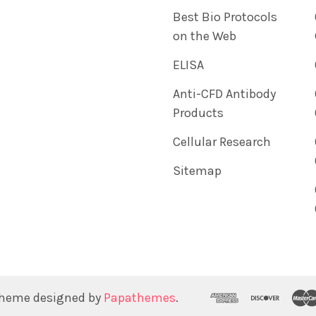
Best Bio Protocols
on the Web
ELISA
Anti-CFD Antibody
Products
Cellular Research
Sitemap
Theme designed by
Papathemes
.