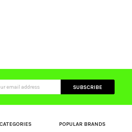
ss
CATEGORIES
POPULAR BRANDS