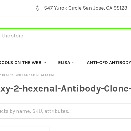
547 Yurok Circle San Jose, CA 95123
OCOLS ON THE WEB
ELISA
ANTI-CFD ANTIBOD
-HEXENAL-ANTIBODY-CLONE-6F10-HRP
xy-2-hexenal-Antibody-Clone