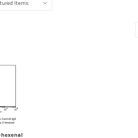
-hexenal