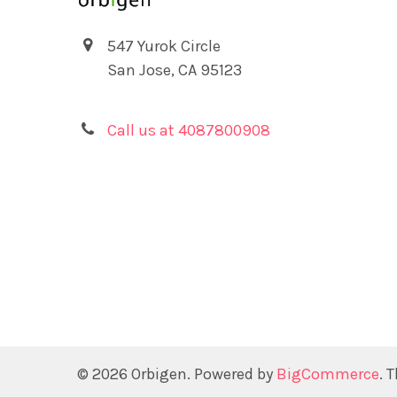
547 Yurok Circle
San Jose, CA 95123
Call us at 4087800908
©
2026
Orbigen.
Powered by
BigCommerce
. 