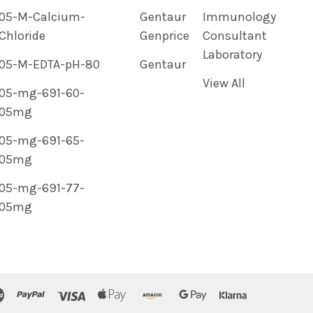
05-M-Calcium-
Gentaur
Immunology
Chloride
Genprice
Consultant
Laboratory
05-M-EDTA-pH-80
Gentaur
View All
05-mg-691-60-
05mg
05-mg-691-65-
05mg
05-mg-691-77-
05mg