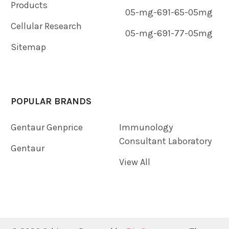
Products
05-mg-691-65-05mg
Cellular Research
05-mg-691-77-05mg
Sitemap
POPULAR BRANDS
Gentaur Genprice
Immunology
Consultant Laboratory
Gentaur
View All