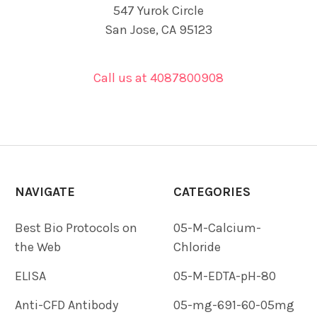
547 Yurok Circle
San Jose, CA 95123
Call us at 4087800908
NAVIGATE
CATEGORIES
Best Bio Protocols on
05-M-Calcium-
the Web
Chloride
ELISA
05-M-EDTA-pH-80
Anti-CFD Antibody
05-mg-691-60-05mg