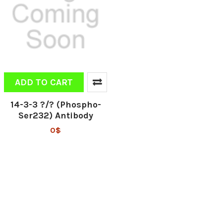
ADD TO CART
14-3-3 ?/? (Phospho-
Ser232) Antibody
0$