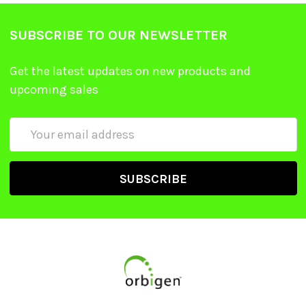
SUBSCRIBE TO OUR NEWSLETTER
Get the latest updates on new products and
upcoming sales
Email
Address