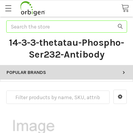
Search
14-3-3-thetatau-Phospho-
Ser232-Antibody
POPULAR BRANDS