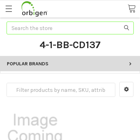
Search
4-1-BB-CD137
POPULAR BRANDS