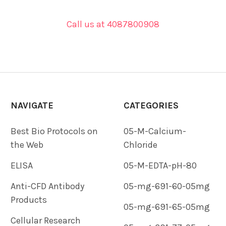
Call us at 4087800908
NAVIGATE
CATEGORIES
Best Bio Protocols on
05-M-Calcium-
the Web
Chloride
ELISA
05-M-EDTA-pH-80
Anti-CFD Antibody
05-mg-691-60-05mg
Products
05-mg-691-65-05mg
Cellular Research