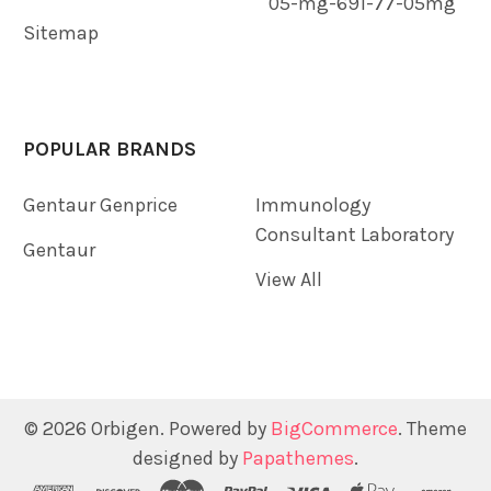
05-mg-691-77-05mg
Sitemap
POPULAR BRANDS
Gentaur Genprice
Immunology
Consultant Laboratory
Gentaur
View All
©
2026
Orbigen.
Powered by
BigCommerce
. Theme
designed by
Papathemes
.