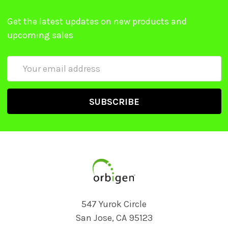
Get the latest updates on new products and
upcoming sales
Email
Address
547 Yurok Circle
San Jose, CA 95123