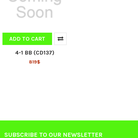
ADD TO CART
4-1 BB (CD137)
819$
SUBSCRIBE TO OUR NEWSLETTER