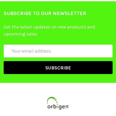
SUBSCRIBE TO OUR NEWSLETTER
Get the latest updates on new products and
upcoming sales
Email
Address