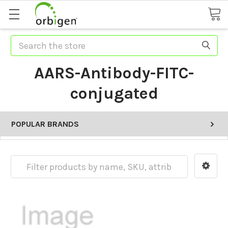
Search
AARS-Antibody-FITC-
conjugated
POPULAR BRANDS