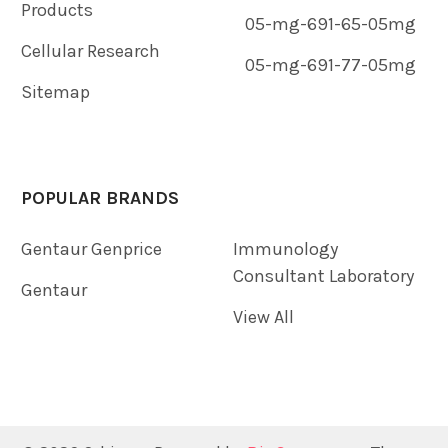
Products
05-mg-691-65-05mg
Cellular Research
05-mg-691-77-05mg
Sitemap
POPULAR BRANDS
Gentaur Genprice
Immunology
Consultant Laboratory
Gentaur
View All