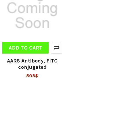
ADD TO CART
AARS Antibody, FITC
conjugated
503$