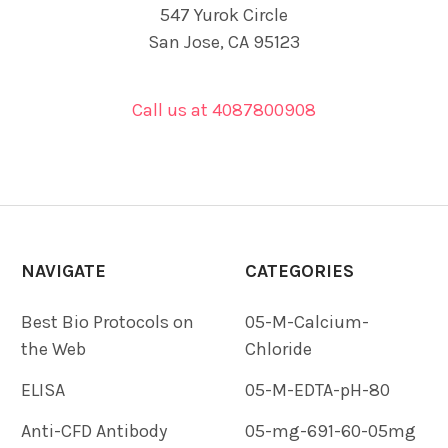
547 Yurok Circle
San Jose, CA 95123
Call us at 4087800908
NAVIGATE
CATEGORIES
Best Bio Protocols on
05-M-Calcium-
the Web
Chloride
ELISA
05-M-EDTA-pH-80
Anti-CFD Antibody
05-mg-691-60-05mg