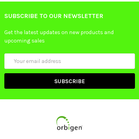
SUBSCRIBE TO OUR NEWSLETTER
Get the latest updates on new products and
upcoming sales
Email
Address