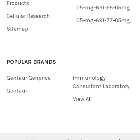
Products
05-mg-691-65-05mg
Cellular Research
05-mg-691-77-05mg
Sitemap
POPULAR BRANDS
Gentaur Genprice
Immunology
Consultant Laboratory
Gentaur
View All