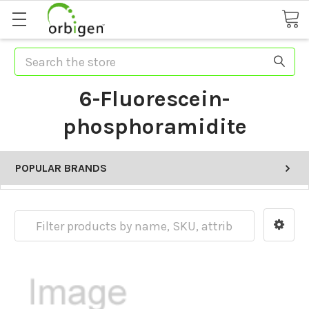
Search
6-Fluorescein-
phosphoramidite
POPULAR BRANDS