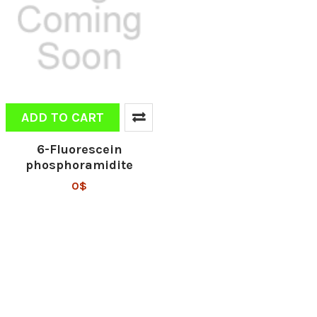
ADD TO CART
6-Fluorescein
phosphoramidite
0$