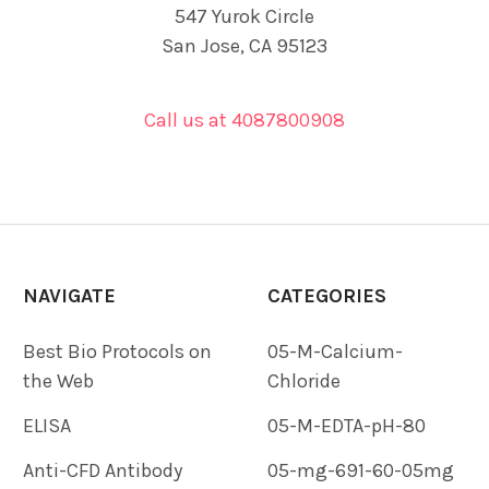
547 Yurok Circle
San Jose, CA 95123
Call us at 4087800908
NAVIGATE
CATEGORIES
Best Bio Protocols on
05-M-Calcium-
the Web
Chloride
ELISA
05-M-EDTA-pH-80
Anti-CFD Antibody
05-mg-691-60-05mg