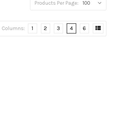
Products Per Page:
Columns:
1
2
3
4
6