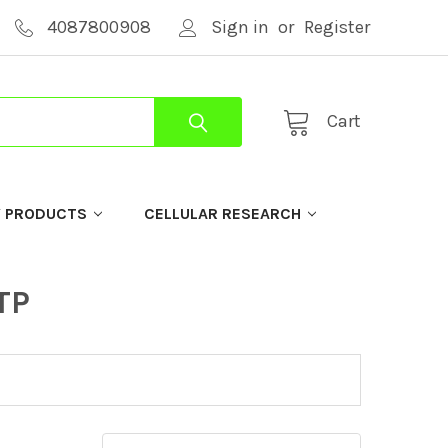
4087800908
Sign in
or
Register
Cart
Y PRODUCTS
CELLULAR RESEARCH
TP