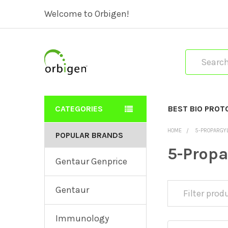
Welcome to Orbigen!
Search
CATEGORIES
BEST BIO PROT
HOME
5-PROPARGY
POPULAR BRANDS
5-Prop
Gentaur Genprice
Gentaur
Immunology