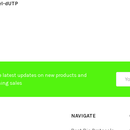
yl-dUTP
e latest updates on new products and
Email
ing sales
Addre
NAVIGATE