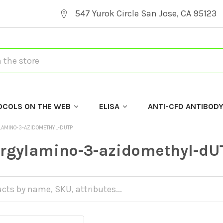
547 Yurok Circle San Jose, CA 95123
OCOLS ON THE WEB
ELISA
ANTI-CFD ANTIBOD
LAMINO-3-AZIDOMETHYL-DUTP
argylamino-3-azidomethyl-dU