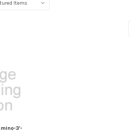
amino-3'-