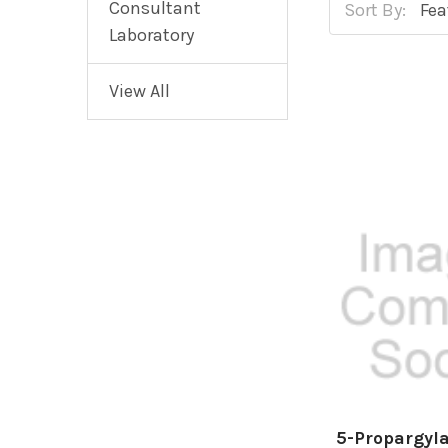
Consultant
Sort By:
Laboratory
View All
5-Propargyl