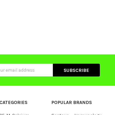
ss
CATEGORIES
POPULAR BRANDS