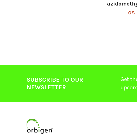
azidometh
0$
Get th
SUBSCRIBE TO OUR
NEWSLETTER
upcom