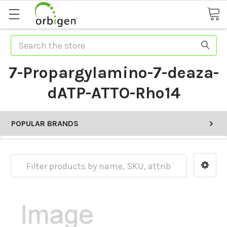
Search
7-Propargylamino-7-deaza-
dATP-ATTO-Rho14
POPULAR BRANDS