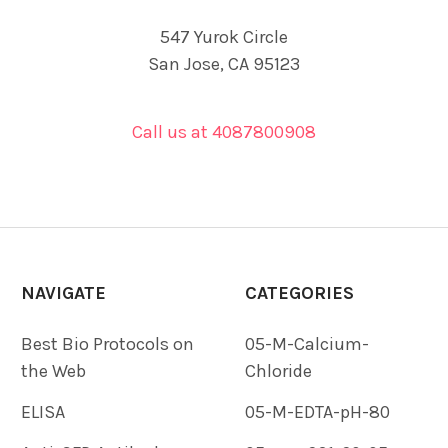
547 Yurok Circle
San Jose, CA 95123
Call us at 4087800908
NAVIGATE
CATEGORIES
Best Bio Protocols on
05-M-Calcium-
the Web
Chloride
ELISA
05-M-EDTA-pH-80