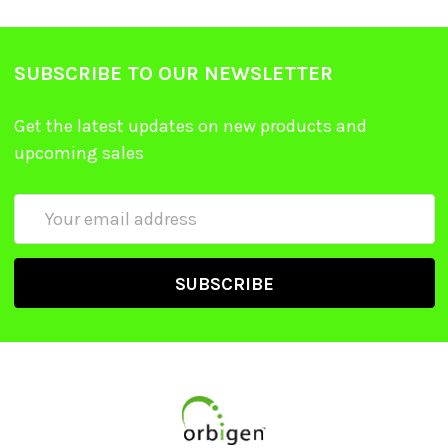
SUBSCRIBE TO OUR NEWSLETTER
Get the latest updates on new products and
upcoming sales
Email
Address