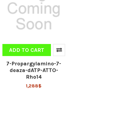
ADD TO CART
7-Propargylamino-7-
deaza-dATP-ATTO-
Rho14
1,288$