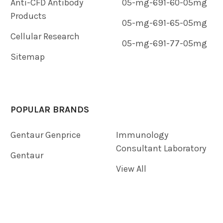
Anti-CFD Antibody
05-mg-691-60-05mg
Products
05-mg-691-65-05mg
Cellular Research
05-mg-691-77-05mg
Sitemap
POPULAR BRANDS
Gentaur Genprice
Immunology
Consultant Laboratory
Gentaur
View All