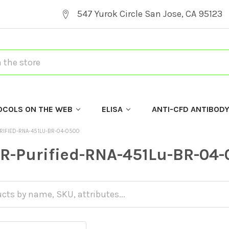
547 Yurok Circle San Jose, CA 95123
OCOLS ON THE WEB
ELISA
ANTI-CFD ANTIBOD
RIFIED-RNA-451LU-BR-04-0500
R-Purified-RNA-451Lu-BR-04