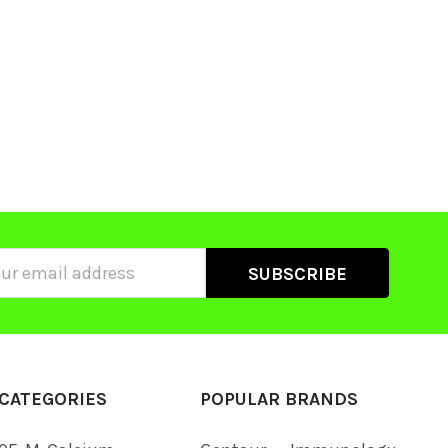
ss
CATEGORIES
POPULAR BRANDS