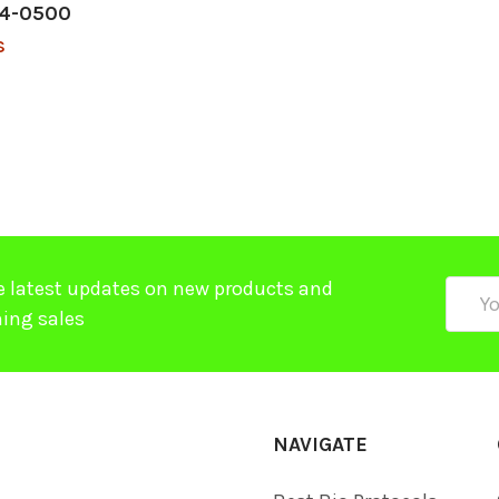
04-0500
$
e latest updates on new products and
Email
ing sales
Addre
NAVIGATE