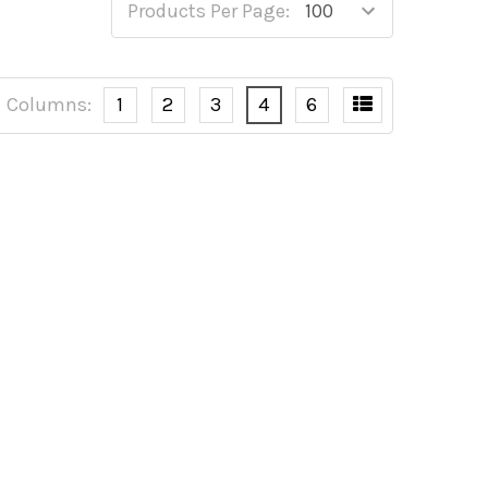
Products Per Page:
Columns:
1
2
3
4
6