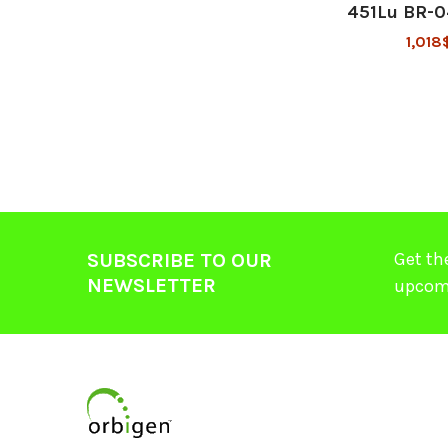
451Lu BR-
1,018
Get th
SUBSCRIBE TO OUR
NEWSLETTER
upcom