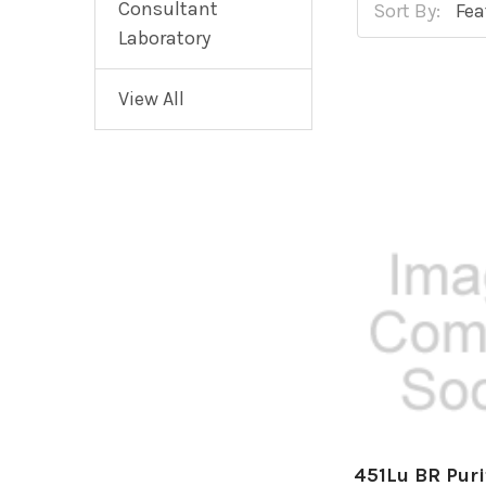
Consultant
Sort By:
Laboratory
View All
451Lu BR Puri