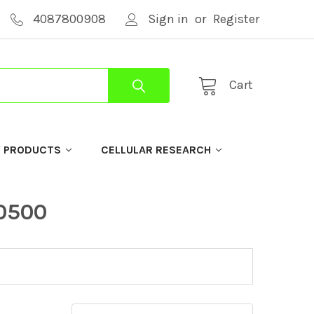
4087800908
Sign in
or
Register
Cart
Y PRODUCTS
CELLULAR RESEARCH
-0500