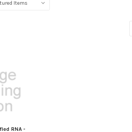
fied RNA -