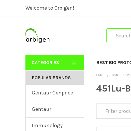
Welcome to Orbigen!
Search
CATEGORIES
BEST BIO PROT
HOME
451LU-BR-PU
POPULAR BRANDS
451Lu-B
Gentaur Genprice
Gentaur
Immunology