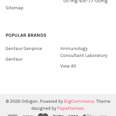
05-mg-691-77-05mg
Sitemap
POPULAR BRANDS
Gentaur Genprice
Immunology
Consultant Laboratory
Gentaur
View All
©
2026
Orbigen.
Powered by
BigCommerce
. Theme
designed by
Papathemes
.