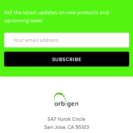
Get the latest updates on new products and
upcoming sales
Email
Address
547 Yurok Circle
San Jose, CA 95123