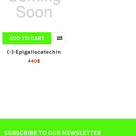
ADD TO CART
(-)-Epigallocatechin
440$
SUBSCRIBE TO OUR NEWSLETTER