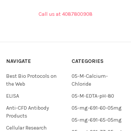
Call us at 4087800908
NAVIGATE
CATEGORIES
Best Bio Protocols on
05-M-Calcium-
the Web
Chloride
ELISA
05-M-EDTA-pH-80
Anti-CFD Antibody
05-mg-691-60-05mg
Products
05-mg-691-65-05mg
Cellular Research