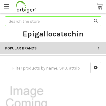
Search
Epigallocatechin
POPULAR BRANDS