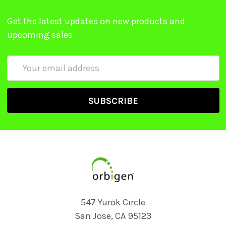
Get the latest updates on new products and
upcoming sales
Email
Address
547 Yurok Circle
San Jose, CA 95123