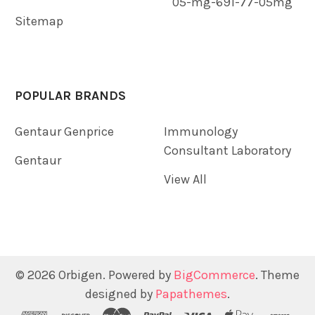
05-mg-691-77-05mg
Sitemap
POPULAR BRANDS
Gentaur Genprice
Immunology
Consultant Laboratory
Gentaur
View All
©
2026
Orbigen.
Powered by
BigCommerce
. Theme
designed by
Papathemes
.