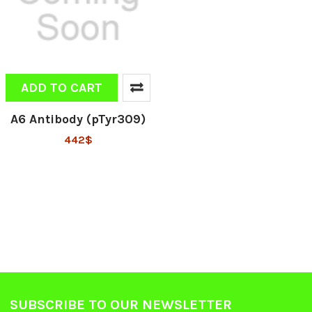
ADD TO CART
A6 Antibody (pTyr309)
442$
SUBSCRIBE TO OUR NEWSLETTER