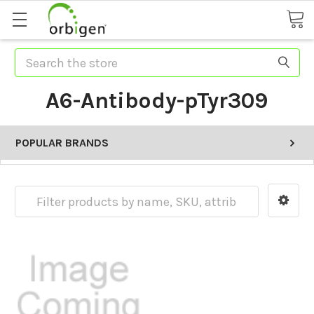
Search
A6-Antibody-pTyr309
POPULAR BRANDS