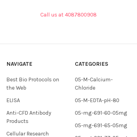
Call us at 4087800908
NAVIGATE
CATEGORIES
Best Bio Protocols on
05-M-Calcium-
the Web
Chloride
ELISA
05-M-EDTA-pH-80
Anti-CFD Antibody
05-mg-691-60-05mg
Products
05-mg-691-65-05mg
Cellular Research