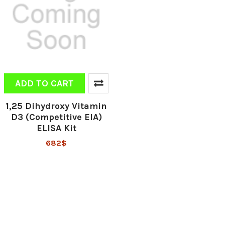
ADD TO CART
1,25 Dihydroxy Vitamin
D3 (Competitive EIA)
ELISA Kit
682$