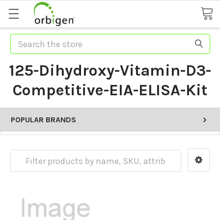
Search
125-Dihydroxy-Vitamin-D3-
Competitive-EIA-ELISA-Kit
POPULAR BRANDS