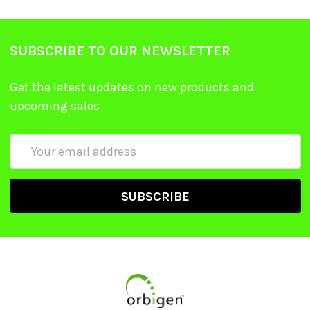
SUBSCRIBE TO OUR NEWSLETTER
Get the latest updates on new products and
upcoming sales
Email
Address