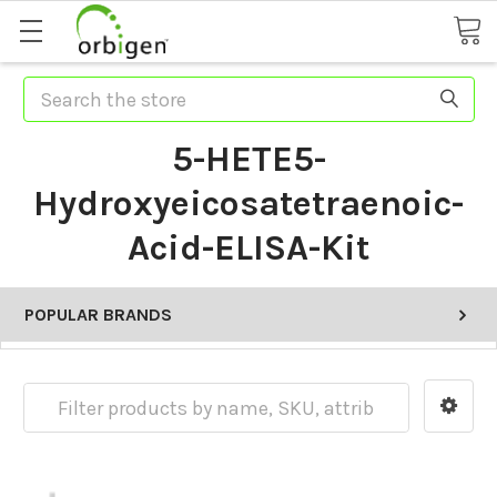
Search
5-HETE5-
Hydroxyeicosatetraenoic-
Acid-ELISA-Kit
POPULAR BRANDS