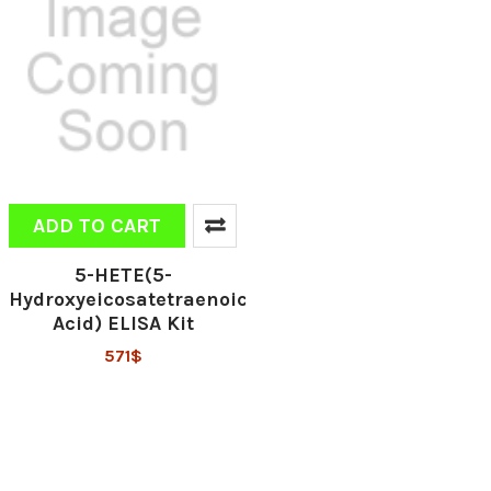
ADD TO CART
5-HETE(5-
Hydroxyeicosatetraenoic
Acid) ELISA Kit
571$