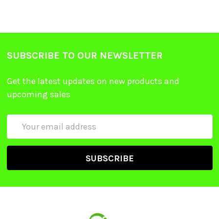
SUBSCRIBE TO OUR NEWSLETTER
Get the latest updates on new products and
upcoming sales
Email
Address