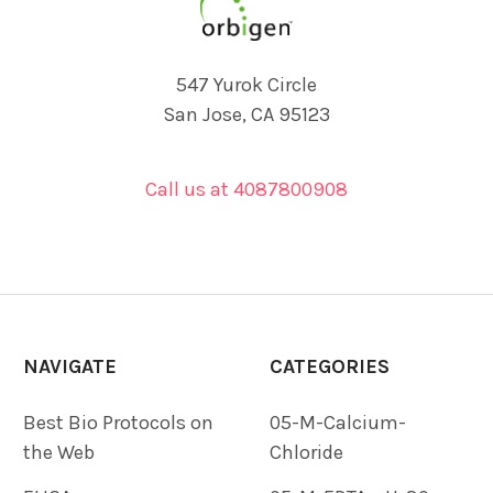
547 Yurok Circle
San Jose, CA 95123
Call us at 4087800908
NAVIGATE
CATEGORIES
Best Bio Protocols on
05-M-Calcium-
the Web
Chloride