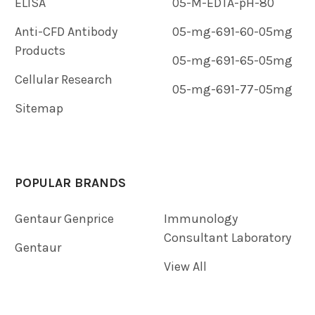
ELISA
05-M-EDTA-pH-80
Anti-CFD Antibody
05-mg-691-60-05mg
Products
05-mg-691-65-05mg
Cellular Research
05-mg-691-77-05mg
Sitemap
POPULAR BRANDS
Gentaur Genprice
Immunology
Consultant Laboratory
Gentaur
View All