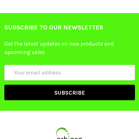
SUBSCRIBE TO OUR NEWSLETTER
Get the latest updates on new products and
upcoming sales
Email
Address