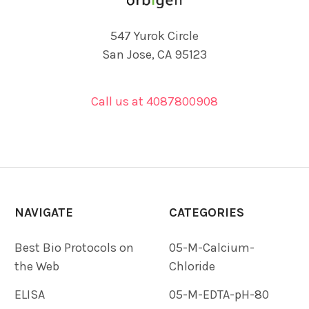
547 Yurok Circle
San Jose, CA 95123
Call us at 4087800908
NAVIGATE
CATEGORIES
Best Bio Protocols on
05-M-Calcium-
the Web
Chloride
ELISA
05-M-EDTA-pH-80