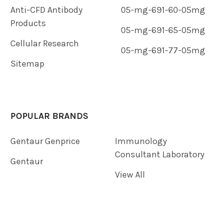
Anti-CFD Antibody
05-mg-691-60-05mg
Products
05-mg-691-65-05mg
Cellular Research
05-mg-691-77-05mg
Sitemap
POPULAR BRANDS
Gentaur Genprice
Immunology
Consultant Laboratory
Gentaur
View All