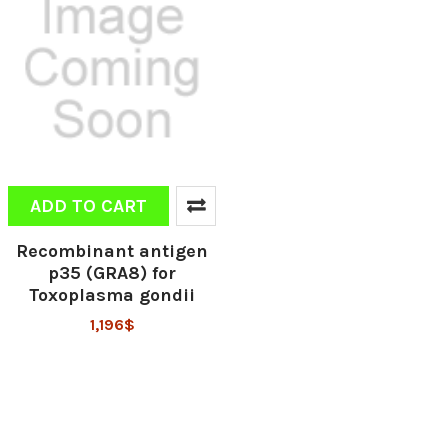
ADD TO CART
Recombinant antigen
p35 (GRA8) for
Toxoplasma gondii
1,196$