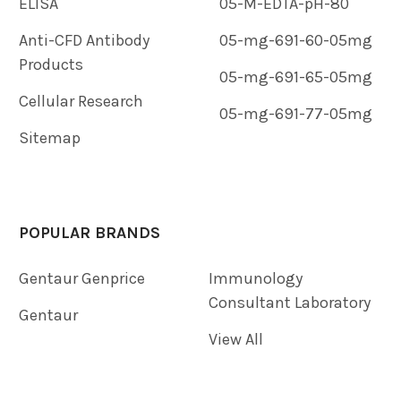
ELISA
05-M-EDTA-pH-80
Anti-CFD Antibody
05-mg-691-60-05mg
Products
05-mg-691-65-05mg
Cellular Research
05-mg-691-77-05mg
Sitemap
POPULAR BRANDS
Gentaur Genprice
Immunology
Consultant Laboratory
Gentaur
View All