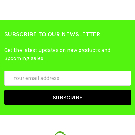
SUBSCRIBE TO OUR NEWSLETTER
Get the latest updates on new products and
upcoming sales
Email
Address