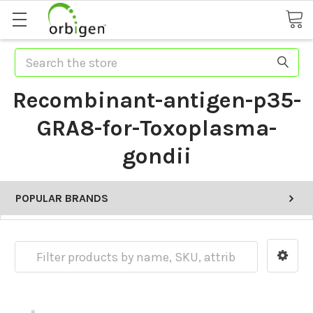
Search
Recombinant-antigen-p35-
GRA8-for-Toxoplasma-
gondii
POPULAR BRANDS