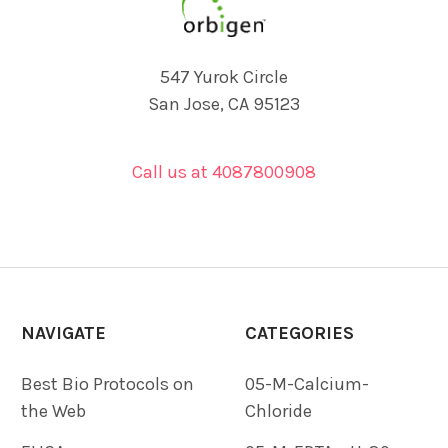
547 Yurok Circle
San Jose, CA 95123
Call us at 4087800908
NAVIGATE
CATEGORIES
Best Bio Protocols on
05-M-Calcium-
the Web
Chloride