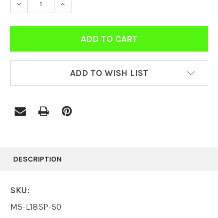
DECREASE QUANTITY:
INCREASE QUANTITY:
ADD TO WISH LIST
FREQUENTLY
BOUGHT
DESCRIPTION
TOGETHER:
SKU:
SELECT
M5-L18SP-50
ALL