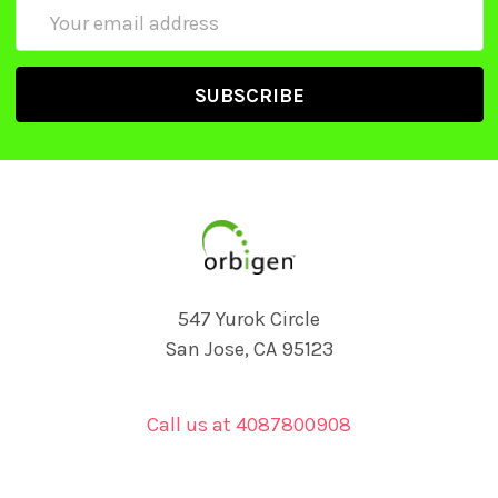
Email
Address
547 Yurok Circle
San Jose, CA 95123
Call us at 4087800908