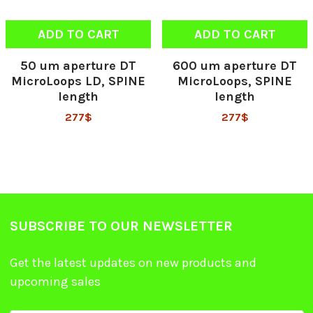
ADD TO CART
ADD TO CART
50 um aperture DT
600 um aperture DT
MicroLoops LD, SPINE
MicroLoops, SPINE
length
length
277$
277$
SUBSCRIBE TO OUR NEWSLETTER
Get the latest updates on new products and
upcoming sales