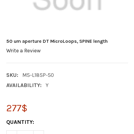
50 um aperture DT MicroLoops, SPINE length
Write a Review
SKU:
M5-L18SP-50
AVAILABILITY:
Y
277$
CURRENT
QUANTITY:
STOCK: