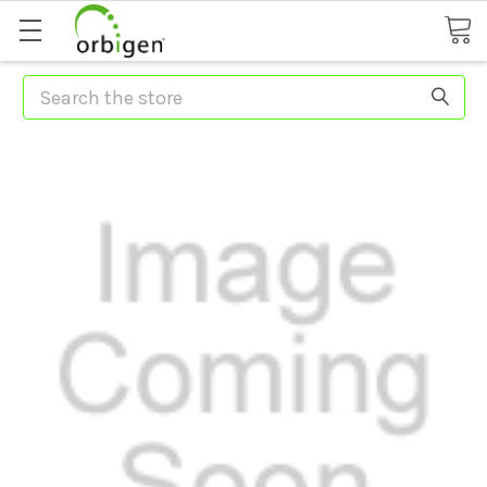
Search