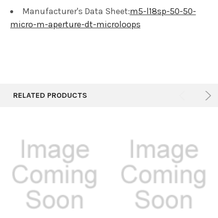
Manufacturer's Data Sheet:
m5-l18sp-50-50-
micro-m-aperture-dt-microloops
RELATED PRODUCTS