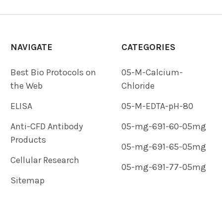
NAVIGATE
CATEGORIES
Best Bio Protocols on
05-M-Calcium-
the Web
Chloride
ELISA
05-M-EDTA-pH-80
Anti-CFD Antibody
05-mg-691-60-05mg
Products
05-mg-691-65-05mg
Cellular Research
05-mg-691-77-05mg
Sitemap