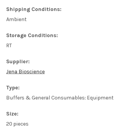
Shipping Conditions:
ADD
Ambient
SELECTED
TO CART
Storage Conditions:
RT
Supplier:
Jena Bioscience
Type:
Buffers & General Consumables: Equipment
Size:
20 pieces